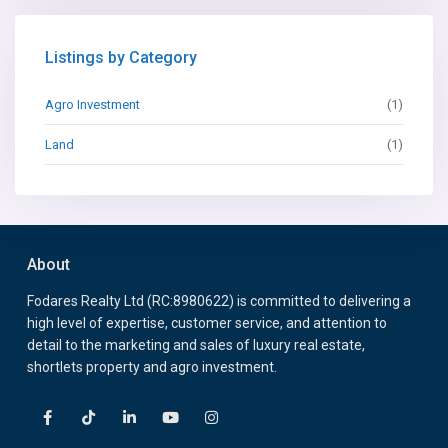
Listings by Category
Agro Investment
(1)
Land
(1)
About
Fodares Realty Ltd (RC:8980622) is committed to delivering a
high level of expertise, customer service, and attention to
detail to the marketing and sales of luxury real estate,
shortlets property and agro investment.