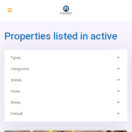
Properties listed in active
Types
Categories
States
Cities
Areas
Default