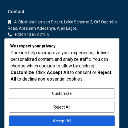
Contact
4, Olushola Harrison Street, Lekki Scheme 2, Off Ogombo
Road, Abraham Adesanya, Ajah Lagos.
+234 813 693 2106
+234 813 693 2106
We respect your privacy
info@fodares.com
Cookies help us improve your experience, deliver
personalized content, and analyze traffic. You can
Featured Properties
choose which cookies to allow by clicking
Customize
. Click
Accept All
to consent or
Reject
DELUXE 1 BEDROOM APARTMENT
All
to decline non-essential cookies.
₦ 110,000
Customize
OWO COCOA
₦ 4,000,000
Reject All
Accept All