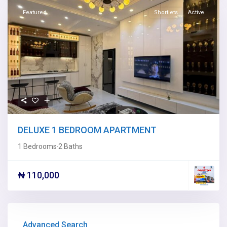
Featured
Shortlets
Active
DELUXE 1 BEDROOM APARTMENT
1 Bedrooms
2 Baths
·
₦ 110,000
Advanced Search