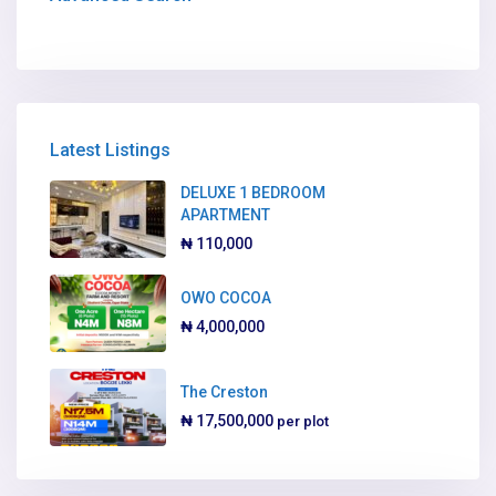
Latest Listings
DELUXE 1 BEDROOM
APARTMENT
₦ 110,000
OWO COCOA
₦ 4,000,000
The Creston
₦ 17,500,000
per plot