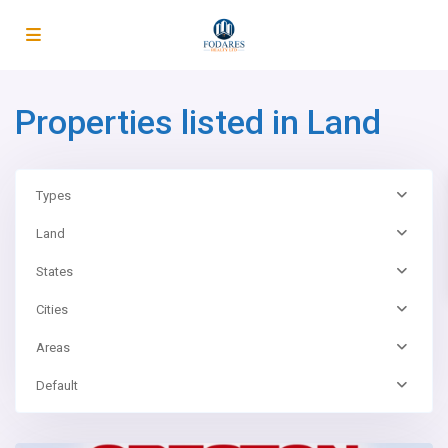
Properties listed in Land
Types
Land
States
Cities
Areas
Default