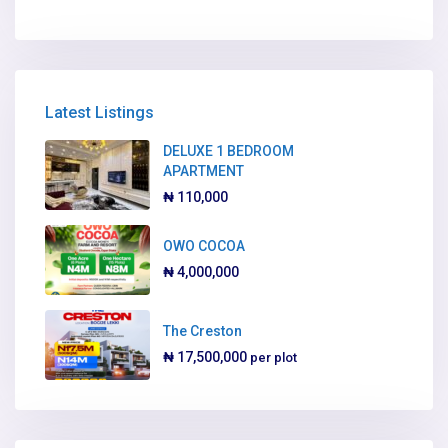
Latest Listings
DELUXE 1 BEDROOM
APARTMENT
₦ 110,000
OWO COCOA
₦ 4,000,000
The Creston
₦ 17,500,000
per plot