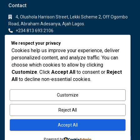
Contact
4, Olushola Harrison Street, Lekki Scheme 2, Off Ogombo
Road, Abraham Adesanya, Ajah Lagos.
+234 813 693 2106
+234 813 693 2106
We respect your privacy
info@fodares.com
Cookies help us improve your experience, deliver
personalized content, and analyze traffic. You can
Featured Properties
choose which cookies to allow by clicking
Customize
. Click
Accept All
to consent or
Reject
DELUXE 1 BEDROOM APARTMENT
All
to decline non-essential cookies.
₦ 110,000
Customize
OWO COCOA
₦ 4,000,000
Reject All
Accept All
Contact us
Powered by