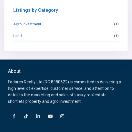
Listings by Category
Agro Investment
(1)
Land
(1)
About
Fodares Realty Ltd (RC:8980622) is committed to delivering a
high level of expertise, customer service, and attention to
detail to the marketing and sales of luxury real estate,
shortlets property and agro investment.