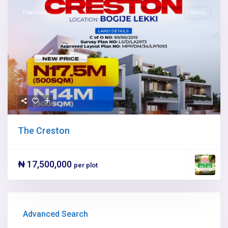
Featured
Sales
The Creston
₦ 17,500,000
per plot
Advanced Search