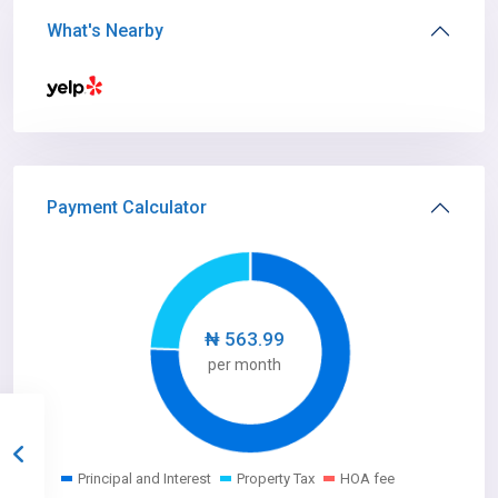
What's Nearby
Payment Calculator
₦
563.99
per month
Principal and Interest
Property Tax
HOA fee