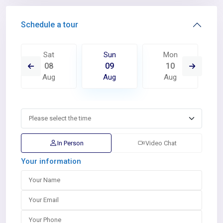
Schedule a tour
Sat
Sun
Mon
08
09
10
Aug
Aug
Aug
In Person
Video Chat
Your information