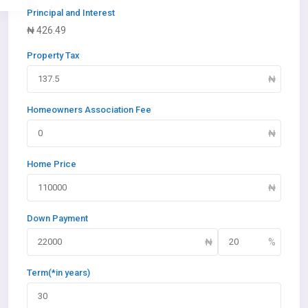
Principal and Interest
₦
426.49
Property Tax
Homeowners Association Fee
Home Price
Down Payment
Term(*in years)