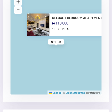
DELUXE 1 BEDROOM APARTMENT
₦ 110,000
1 BD
2 BA
₦ 110K
Leaflet
|
©
OpenStreetMap
contributors