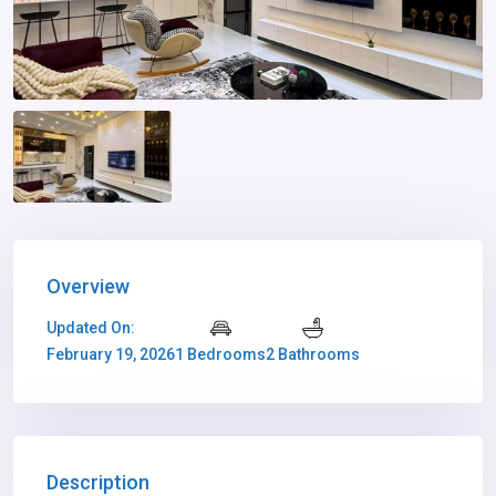
Overview
Updated On:
February 19, 2026
1 Bedrooms
2 Bathrooms
Description