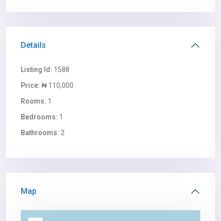
Details
Listing Id:
1588
Price:
₦ 110,000
Rooms:
1
Bedrooms:
1
Bathrooms:
2
Map