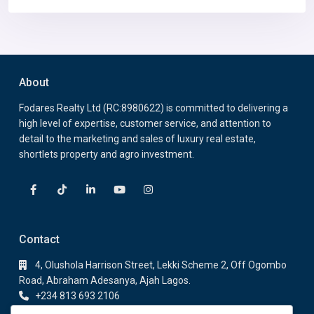
About
Fodares Realty Ltd (RC:8980622) is committed to delivering a
high level of expertise, customer service, and attention to
detail to the marketing and sales of luxury real estate,
shortlets property and agro investment.
Contact
4, Olushola Harrison Street, Lekki Scheme 2, Off Ogombo
Road, Abraham Adesanya, Ajah Lagos.
+234 813 693 2106
+234 813 693 2106