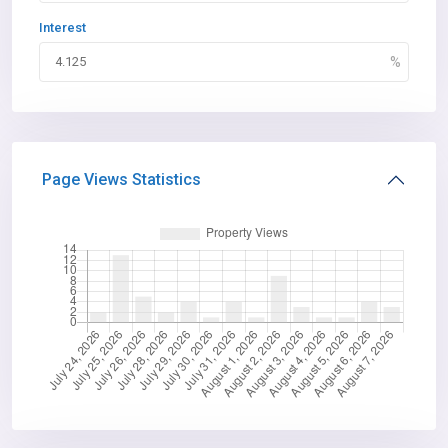
Interest
Page Views Statistics