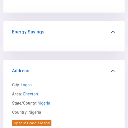
Energy Savings
Address
City:
Lagos
Area:
Chevron
State/County:
Nigeria
Country:
Nigeria
Open In Google Maps