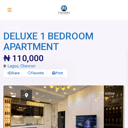
Shortlets
DELUXE 1 BEDROOM
APARTMENT
₦ 110,000
Lagos
,
Chevron
Share
Favorite
Print
active