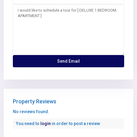
Property Reviews
No reviews found.
You need to
login
in order to post a review